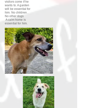
visitors come if he
wants to. A garden
will be essential for
him. No children .
No other dogs
A calm home is
essential for him.