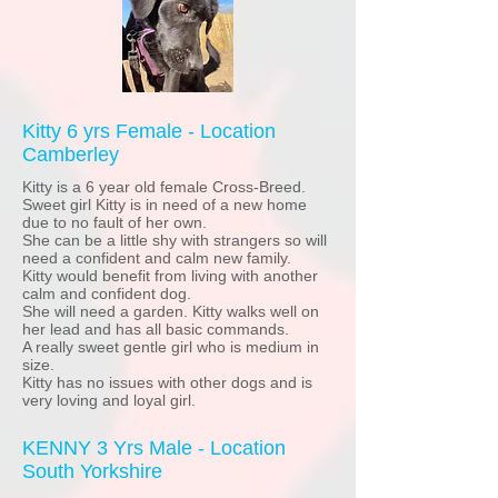
Kitty 6 yrs Female - Location
Camberley
Kitty is a 6 year old female Cross-Breed.
Sweet girl Kitty is in need of a new home
due to no fault of her own.
She can be a little shy with strangers so will
need a confident and calm new family.
Kitty would benefit from living with another
calm and confident dog.
She will need a garden. Kitty walks well on
her lead and has all basic commands.
A really sweet gentle girl who is medium in
size.
Kitty has no issues with other dogs and is
very loving and loyal girl.
KENNY 3 Yrs Male - Location
South Yorkshire