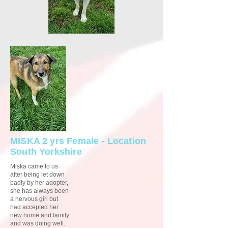
MISKA 2 yrs Female - Location
South Yorkshire
Miska came to us
after being let down
badly by her adopter,
she has always been
a nervous girl but
had accepted her
new home and family
and was doing well.