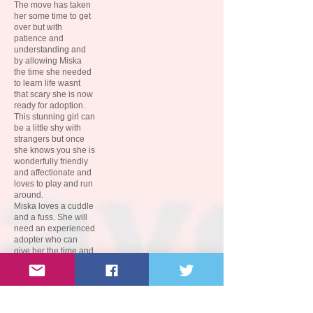
The move has taken
her some time to get
over but with
patience and
understanding and
by allowing Miska
the time she needed
to learn life wasnt
that scary she is now
ready for adoption.
This stunning girl can
be a little shy with
strangers but once
she knows you she is
wonderfully friendly
and affectionate and
loves to play and run
around.
Miska loves a cuddle
and a fuss. She will
need an experienced
adopter who can
give her the time and
patience she needs
to learn to adapt to
her new life. Miska
can be a little wary of
new experiences so