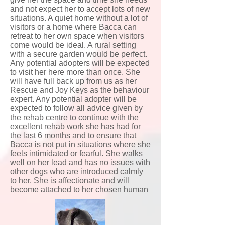
and not expect her to accept lots of new
situations. A quiet home without a lot of
visitors or a home where Bacca can
retreat to her own space when visitors
come would be ideal. A rural setting
with a secure garden would be perfect.
Any potential adopters will be expected
to visit her here more than once. She
will have full back up from us as her
Rescue and Joy Keys as the behaviour
expert. Any potential adopter will be
expected to follow all advice given by
the rehab centre to continue with the
excellent rehab work she has had for
the last 6 months and to ensure that
Bacca is not put in situations where she
feels intimidated or fearful. She walks
well on her lead and has no issues with
other dogs who are introduced calmly
to her. She is affectionate and will
become attached to her chosen human