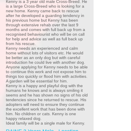
Kenny is a 3 year old male Cross-Breed. He
is a large Cross-Breed who is looking for a
new home. Kenny came back to rescue
after he developed a guarding tendency in
his previous home but Kenny has been
through extensive rehab over the last 9
months and comes with full back up from a
recognised behaviourist who will be on call
for help and advice as well as full back up
from his rescue.
Kenny needs an experienced and calm
home without lots of visitors etc. He would
be better as an only dog but with careful
introduction he could live with another dog.
Anyone applying for Kenny needs to be able
to continue this work and not expose him to
things too quickly or flood him with activities.
A garden will be essential for him.
Kenny is a happy and playful dog with the
humans he knows and is always smiling it
seems and he has shown no signs of his old
tendencies since he returned to rescue. His
adopters will need to ensure they continue
the excellent work that has been done with
him. No children or cats. Kenny is one
happy relaxed dog.
Ideal family will be a single male for Kenny.