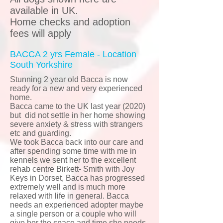
available in UK.
Home checks and adoption
fees will apply
BACCA 2 yrs Female - Location
South Yorkshire
Stunning 2 year old Bacca is now
ready for a new and very experienced
home.
Bacca came to the UK last year (2020)
but did not settle in her home showing
severe anxiety & stress with strangers
etc and guarding.
We took Bacca back into our care and
after spending some time with me in
kennels we sent her to the excellent
rehab centre Birkett- Smith with Joy
Keys in Dorset, Bacca has progressed
extremely well and is much more
relaxed with life in general. Bacca
needs an experienced adopter maybe
a single person or a couple who will
give her the space and time she needs