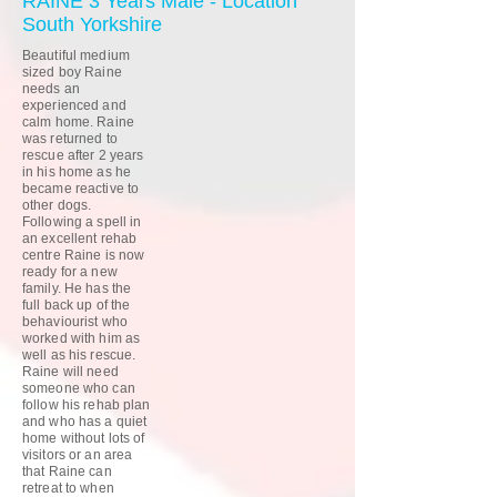
RAINE 3 Years Male - Location
South Yorkshire
Beautiful medium
sized boy Raine
needs an
experienced and
calm home. Raine
was returned to
rescue after 2 years
in his home as he
became reactive to
other dogs.
Following a spell in
an excellent rehab
centre Raine is now
ready for a new
family. He has the
full back up of the
behaviourist who
worked with him as
well as his rescue.
Raine will need
someone who can
follow his rehab plan
and who has a quiet
home without lots of
visitors or an area
that Raine can
retreat to when