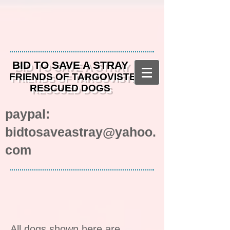
BID TO SAVE A STRAY
FRIENDS OF TARGOVISTE
RESCUED DOGS
paypal:
bidtosaveastray@yahoo.
com
All dogs shown here are